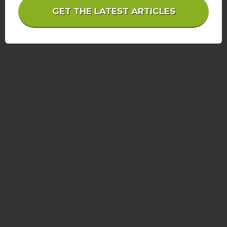
GET THE LATEST ARTICLES