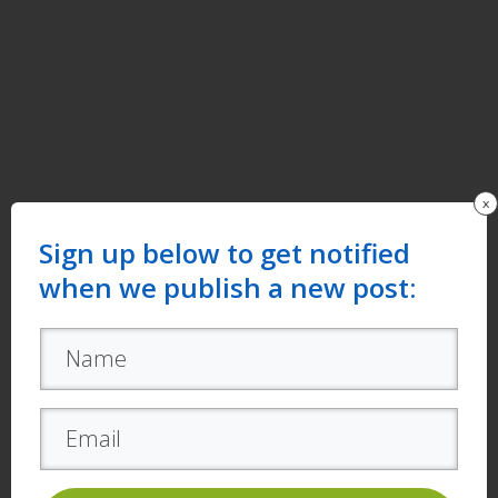
x
Sign up below to get notified
when we publish a new post: